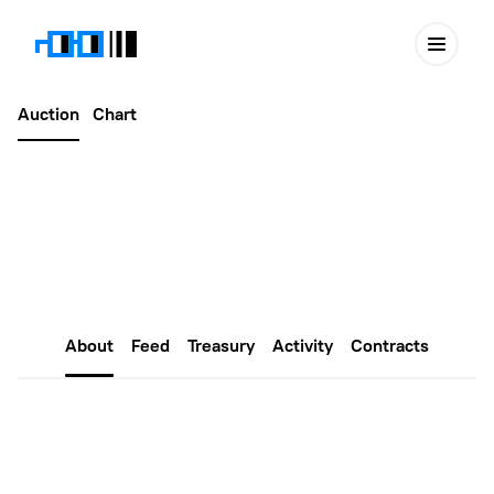
Auction
Chart
Latest
April 26, 2026
NounsDAO Africa #758
About
Feed
Treasury
Activity
Contracts