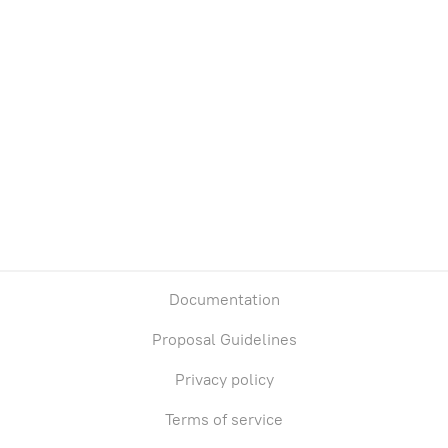
Treasury
Owners
Total supply
Chain
0
0
Base
Documentation
Proposal Guidelines
Privacy policy
Terms of service