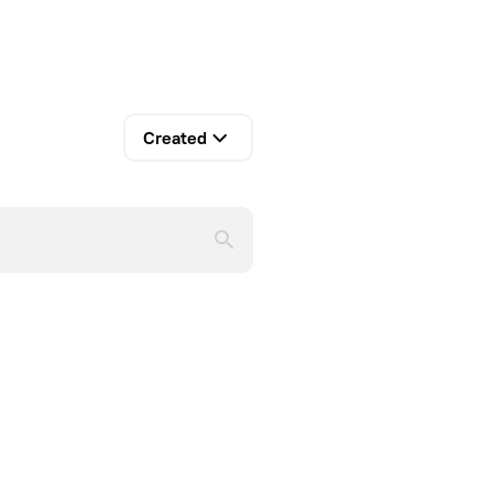
Created