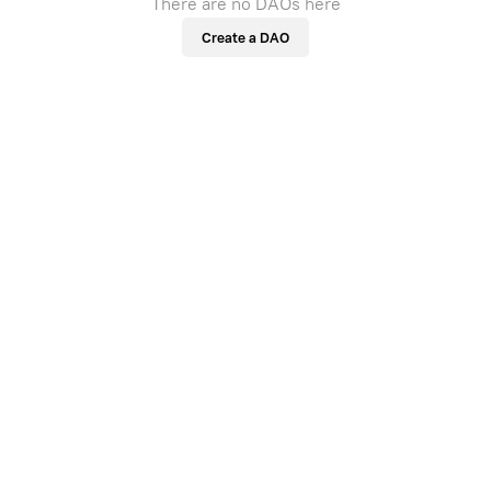
There are no DAOs here
Create a DAO