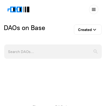
DAOs on Base
Created