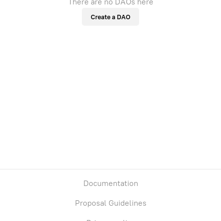
There are no DAOs here
Create a DAO
Documentation
Proposal Guidelines