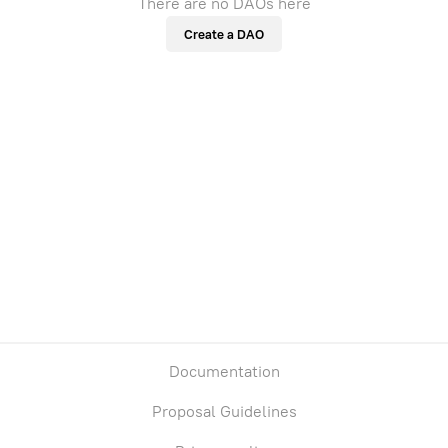
There are no DAOs here
Create a DAO
Documentation
Proposal Guidelines