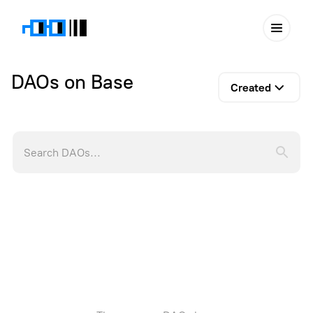
DAOs on Base
Created