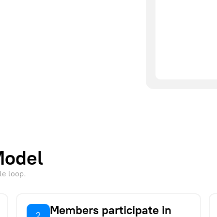
Model
le loop.
Members participate in
2