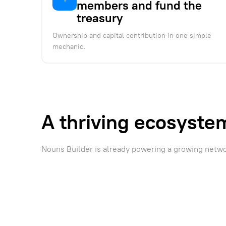
members and fund the
treasury
Ownership and capital contribution in one simple
mechanic.
A thriving ecosyste
Nouns Builder is already powering a growing netw