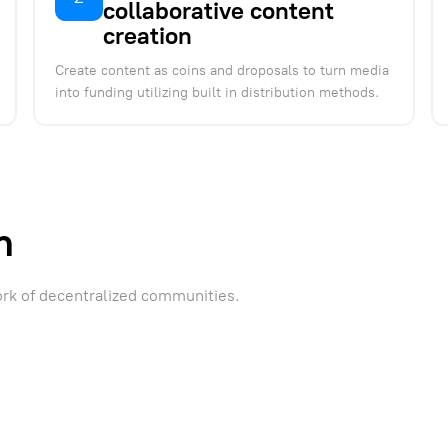
collaborative content
creation
Create content as coins and droposals to turn media
into funding utilizing built in distribution methods.
m
ork of decentralized communities.