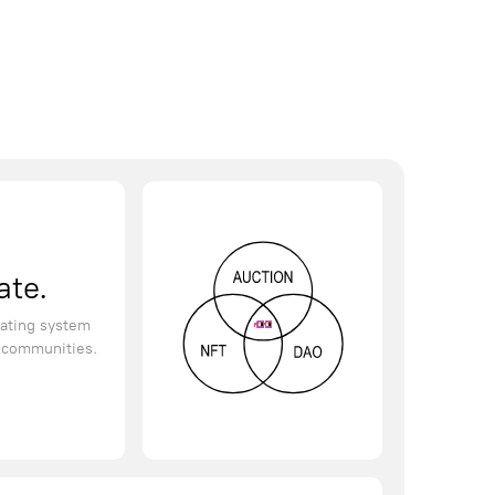
ate.
ating system
d communities.