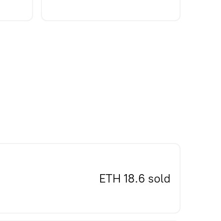
ETH 18.6 sold