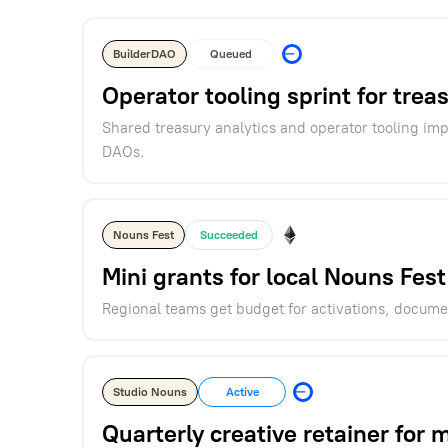
BuilderDAO
Queued
Operator tooling sprint for trea
Shared treasury analytics and operator tooling i
DAOs.
Nouns Fest
Succeeded
Mini grants for local Nouns Fest
Regional teams get budget for activations, docume
Studio Nouns
Active
Quarterly creative retainer for 