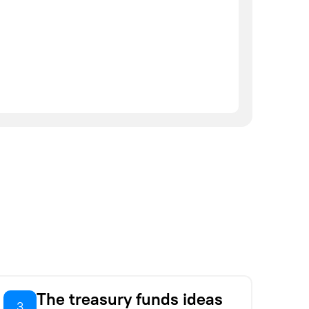
The treasury funds ideas
3