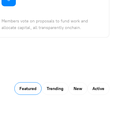
Members vote on proposals to fund work and
allocate capital, all transparently onchain.
Featured
Trending
New
Active