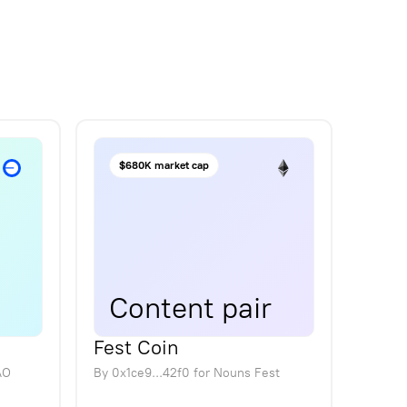
$680K market cap
Content pair
Fest Coin
AO
By
0x1ce9...42f0
for
Nouns Fest