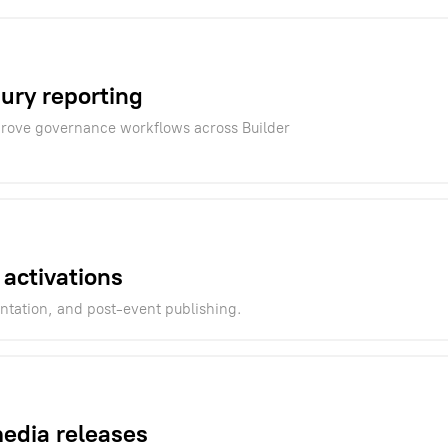
sury reporting
mprove governance workflows across Builder
 activations
ntation, and post-event publishing.
media releases