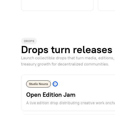
DROPS
Drops turn releases 
Launch collectible drops that turn media, editions,
treasury growth for decentralized communities.
Studio Nouns
Open Edition Jam
A live edition drop distributing creative work onch