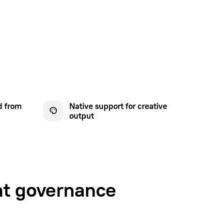
d from
Native support for creative
output
nt governance