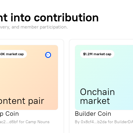
t into contribution
overy, and member participation.
0K market cap
$1.2M market cap
Onchain
ntent pair
market
p Coin
Builder Coin
c2...d6bf
for
Camp Nouns
By
0x8cf4...b2da
for
BuilderD