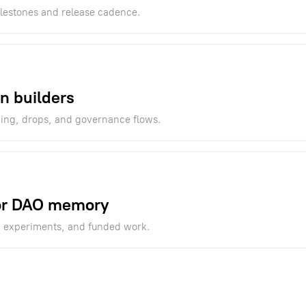
ilestones and release cadence.
n builders
ning, drops, and governance flows.
for DAO memory
, experiments, and funded work.