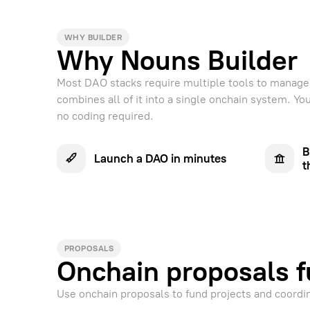
WHY BUILDER
Why Nouns Builder
Most DAO stacks require multiple tools to manage 
combines all of it into a single onchain system. Y
no coding required.
B
Launch a DAO in minutes
t
PROPOSALS
Onchain proposals f
Use onchain proposals to fund projects and coordi