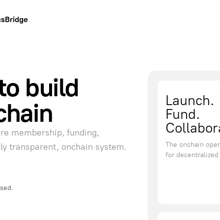
cs
Bridge
to build
Launch.
chain
Fund.
Collabor
ere membership, funding,
The onchain oper
lly transparent, onchain system.
for decentralize
used.