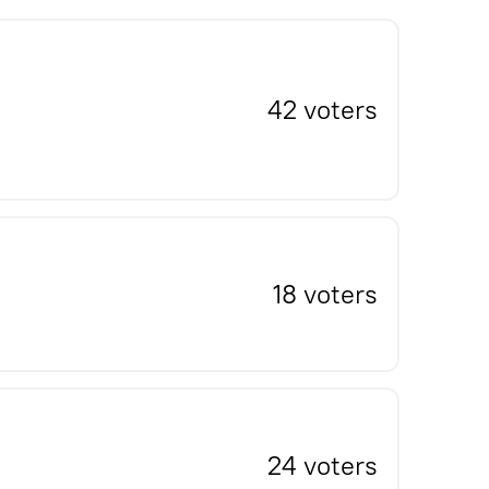
42 voters
18 voters
24 voters