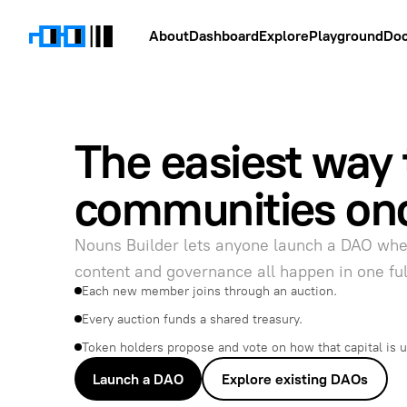
About
Dashboard
Explore
Playground
Do
The easiest way 
communities on
Nouns Builder lets anyone launch a DAO wh
content and governance all happen in one fu
Each new member joins through an auction.
Every auction funds a shared treasury.
Token holders propose and vote on how that capital is 
Launch a DAO
Explore existing DAOs