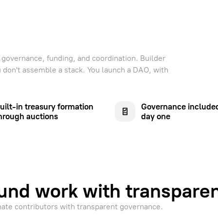
governance, funding, and coordination. Builder
ou don't assemble a stack. You launch a DAO, with
uilt-in treasury formation
Governance include
hrough auctions
day one
und work with transpare
nate contributors with transparent governance.