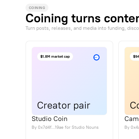
COINING
Coining turns conten
Turn posts, releases, and media into funding, disc
$1.8M market cap
$94
Creator pair
Co
Studio Coin
Cam
By
0x7d4f...19ae
for
Studio Nouns
By
0x4a