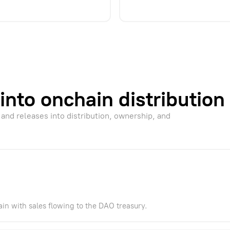
into onchain distribution
 and releases into distribution, ownership, and
ain with sales flowing to the DAO treasury.