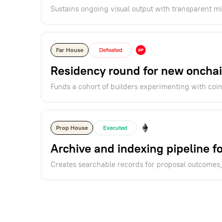
Sustains ongoing visual output with transparent m
Far House
Defeated
Residency round for new onchai
Funds a cohort of builders experimenting with coi
Prop House
Executed
Archive and indexing pipeline 
Creates searchable records for proposal outcomes