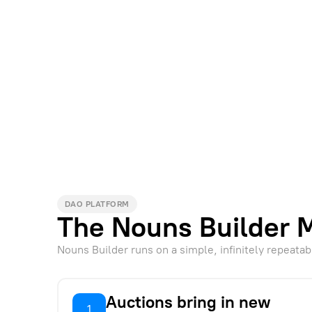
DAO PLATFORM
The Nouns Builder 
Nouns Builder runs on a simple, infinitely repeatab
Auctions bring in new
1