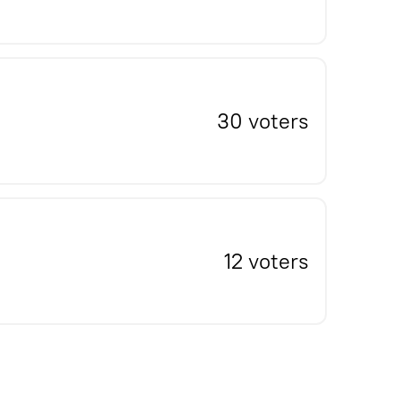
30 voters
12 voters