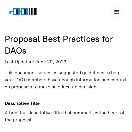
Proposal Best Practices for
DAOs
Last Updated: June 20, 2023
This document serves as suggested guidelines to help
your DAO members have enough information and context
on proposals to make an educated decision.
Descriptive Title
A brief but descriptive title that summarizes the heart of
the proposal.