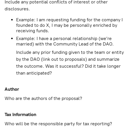
Include any potential conflicts of interest or other
disclosures.
Example: I am requesting funding for the company I
founded to do X, I may be personally enriched by
receiving funds.
Example: I have a personal relationship (we’re
married) with the Community Lead of the DAO.
Include any prior funding given to the team or entity
by the DAO (link out to proposals) and summarize
the outcome. Was it successful? Did it take longer
than anticipated?
Author
Who are the authors of the proposal?
Tax Information
Who will be the responsible party for tax reporting?