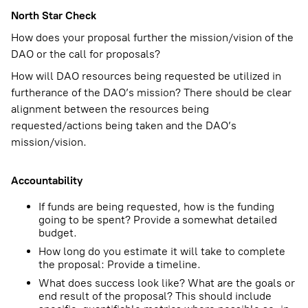
North Star Check
How does your proposal further the mission/vision of the
DAO or the call for proposals?
How will DAO resources being requested be utilized in
furtherance of the DAO’s mission? There should be clear
alignment between the resources being
requested/actions being taken and the DAO’s
mission/vision.
Accountability
If funds are being requested, how is the funding
going to be spent? Provide a somewhat detailed
budget.
How long do you estimate it will take to complete
the proposal: Provide a timeline.
What does success look like? What are the goals or
end result of the proposal? This should include