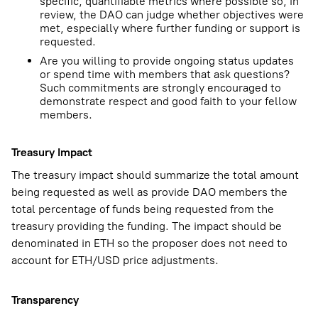
specific, quantifiable metrics where possible so, in
review, the DAO can judge whether objectives were
met, especially where further funding or support is
requested.
Are you willing to provide ongoing status updates
or spend time with members that ask questions?
Such commitments are strongly encouraged to
demonstrate respect and good faith to your fellow
members.
Treasury Impact
The treasury impact should summarize the total amount
being requested as well as provide DAO members the
total percentage of funds being requested from the
treasury providing the funding. The impact should be
denominated in ETH so the proposer does not need to
account for ETH/USD price adjustments.
Transparency