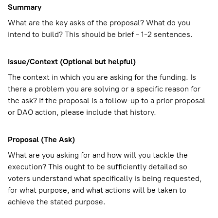
Summary
What are the key asks of the proposal? What do you
intend to build? This should be brief - 1-2 sentences.
Issue/Context (Optional but helpful)
The context in which you are asking for the funding. Is
there a problem you are solving or a specific reason for
the ask? If the proposal is a follow-up to a prior proposal
or DAO action, please include that history.
Proposal (The Ask)
What are you asking for and how will you tackle the
execution? This ought to be sufficiently detailed so
voters understand what specifically is being requested,
for what purpose, and what actions will be taken to
achieve the stated purpose.