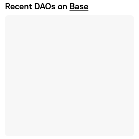
Recent DAOs on
Base