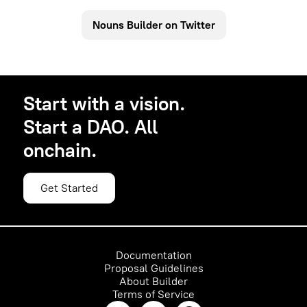
schedule with the next available ID.
run forever. The DAO founder can set the auction
Nouns Builder on Twitter
schedule when they create the DAO. Nouns DAO
auction cadence is daily.
100% of auction sales go to the DAO Treasury and
is governed by your community.
Start with a vision.
Start a DAO. All
onchain.
Get Started
Documentation
Proposal Guidelines
About Builder
Terms of Service