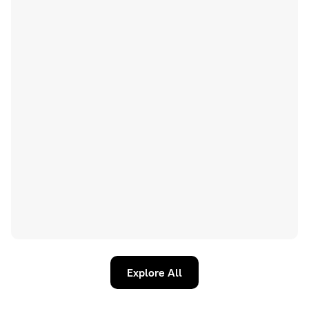
Explore All