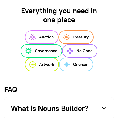
Everything you need in
one place
Auction
Treasury
Governance
No Code
Artwork
Onchain
FAQ
What is Nouns Builder?