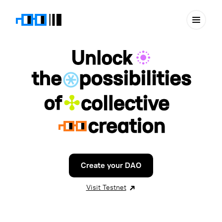
Create your DAO
Visit Testnet