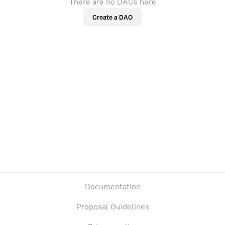
There are no DAOs here
Create a DAO
Documentation
Proposal Guidelines