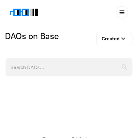
DAOs on Base
Created