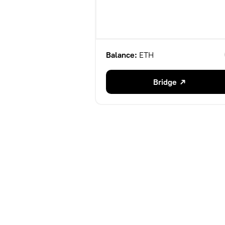
Balance:
ETH
Bridge