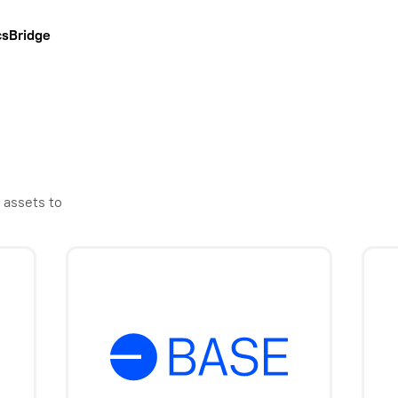
cs
Bridge
 assets to