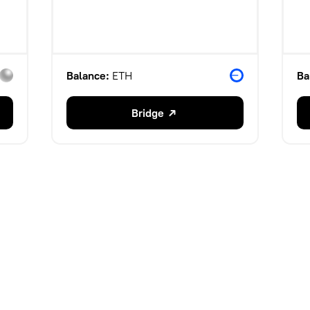
Balance:
ETH
Ba
Bridge