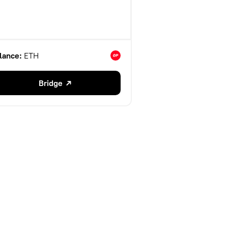
lance:
ETH
Bridge