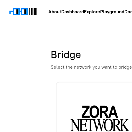
About
Dashboard
Explore
Playground
Do
Bridge
Select the network you want to bridge