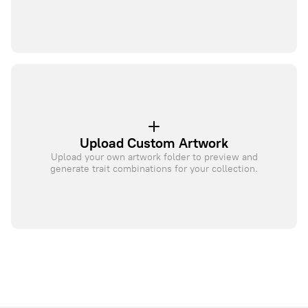
Upload Custom Artwork
Upload your own artwork folder to preview and
generate trait combinations for your collection.