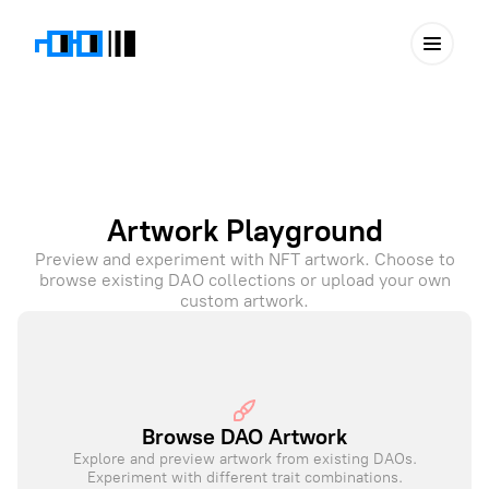
Artwork Playground
Preview and experiment with NFT artwork. Choose to
browse existing DAO collections or upload your own
custom artwork.
Browse DAO Artwork
Explore and preview artwork from existing DAOs.
Experiment with different trait combinations.