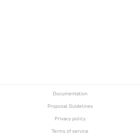
Treasury
Owners
Total supply
Chain
0
0
Base
Documentation
Proposal Guidelines
Privacy policy
Terms of service