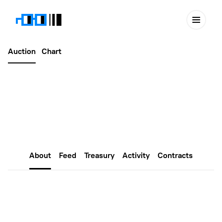
Auction
Chart
Latest
August 29, 2025
Edu Nouns #132
About
Feed
Treasury
Activity
Contracts