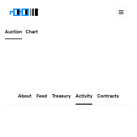
Auction
Chart
Latest
May 29, 2024
Gnars #5852
About
Feed
Treasury
Activity
Contracts
Proposals
Create