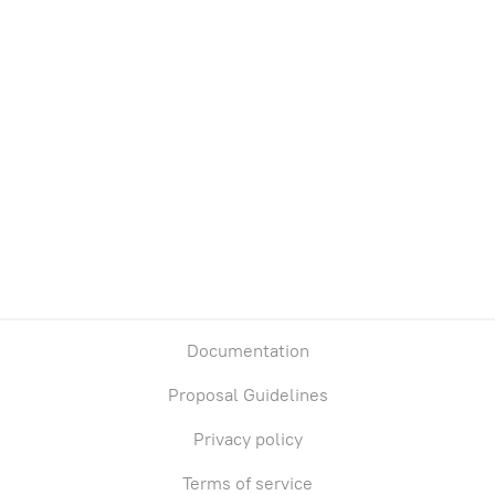
Documentation
Proposal Guidelines
Privacy policy
Terms of service