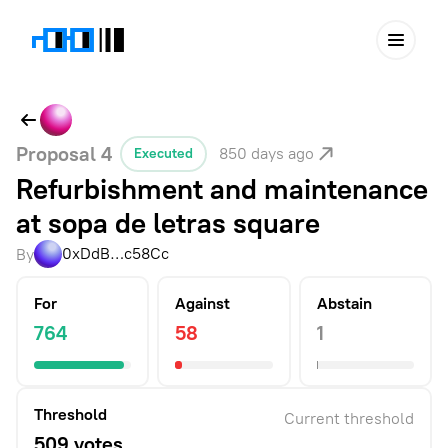
Proposal
4
850 days ago
Executed
Refurbishment and maintenance
at sopa de letras square
0xDdB…c58Cc
By
For
Against
Abstain
764
58
1
Threshold
Current threshold
509 votes