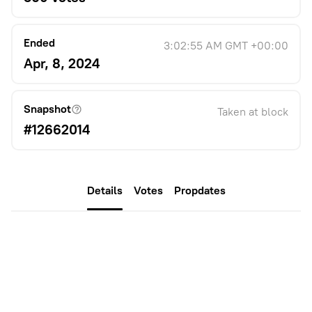
Ended
3:02:55 AM GMT +00:00
Apr, 8, 2024
Snapshot
Taken at block
#12662014
Details
Votes
Propdates
Description
TL;DR