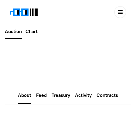
Auction
Chart
Latest
October 30, 2024
Purple #675
About
Feed
Treasury
Activity
Contracts