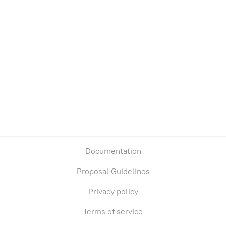
Treasury
Owners
Total supply
Chain
0
0
Base
Documentation
Proposal Guidelines
Privacy policy
Terms of service