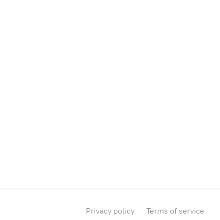
Privacy policy
Terms of service