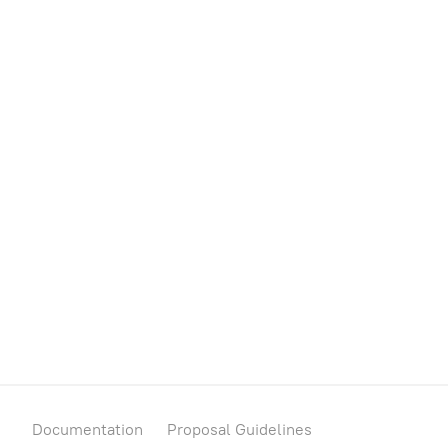
Auction House
Governor
Treasury
Metadata
Documentation
Proposal Guidelines