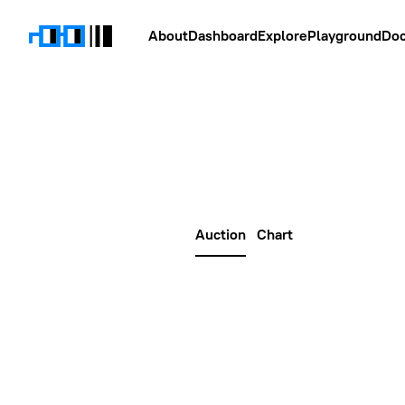
About
Dashboard
Explore
Playground
Do
Auction
Chart