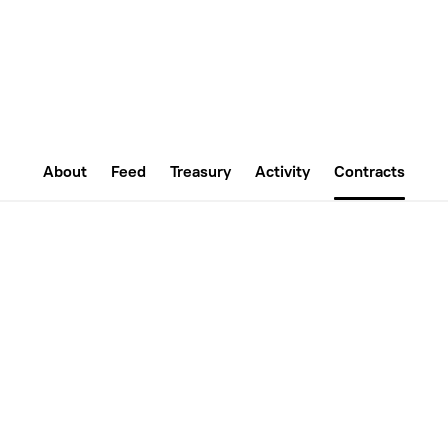
About
Feed
Treasury
Activity
Contracts
ion on the Nouns Builder protocol on
Github
. Upgrades to thes
sal to the DAO, and requires a successful vote to execute.
0x8de71d80eE2C4700bC9D4F8031a2504Ca93f7088