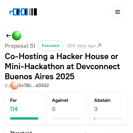
Proposal
51
306 days ago
Executed
Co-Hosting a Hacker House or
Mini-Hackathon at Devconnect
Buenos Aires 2025
0x7Bc…d3332
By
For
Against
Abstain
114
0
3