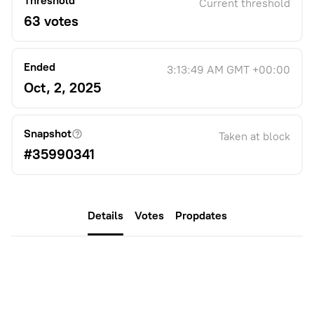
Threshold
Current threshold
63 votes
Ended
3:13:49 AM GMT +00:00
Oct, 2, 2025
Snapshot
Taken at block
#35990341
Details
Votes
Propdates
Description