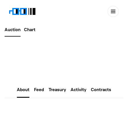
Auction
Chart
Latest
March 11, 2025
XNouns #415
About
Feed
Treasury
Activity
Contracts