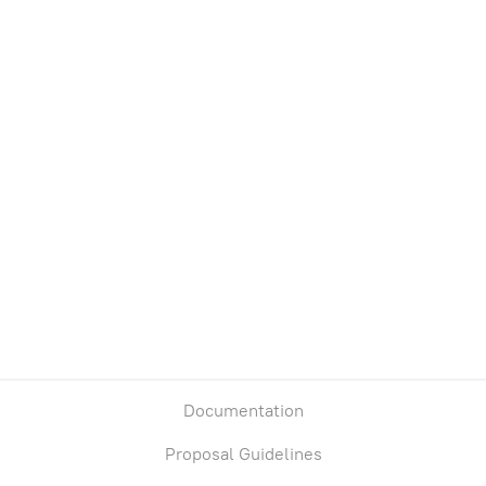
Treasury
Owners
Total supply
0
0
Chain
Ethereum
Documentation
Proposal Guidelines