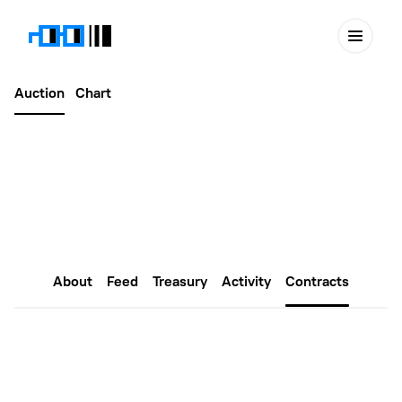
Auction
Chart
Latest
March 17, 2024
mferbuilderDAO #603
About
Feed
Treasury
Activity
Contracts
Smart Contracts
You can find the latest information on the Nouns Builder