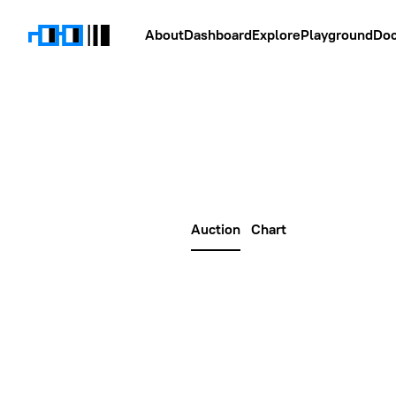
About
Dashboard
Explore
Playground
Do
Auction
Chart