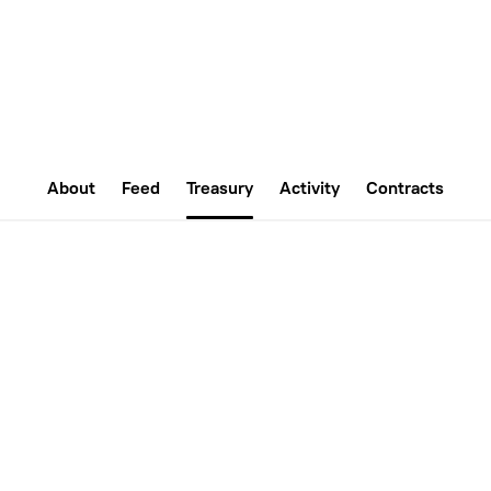
About
Feed
Treasury
Activity
Contracts
0
ETH
ales
ETH Balance
ET