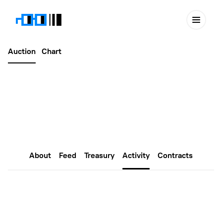
Auction
Chart
Latest
January 07, 2023
Public Assembly #36
About
Feed
Treasury
Activity
Contracts
Proposals
Create