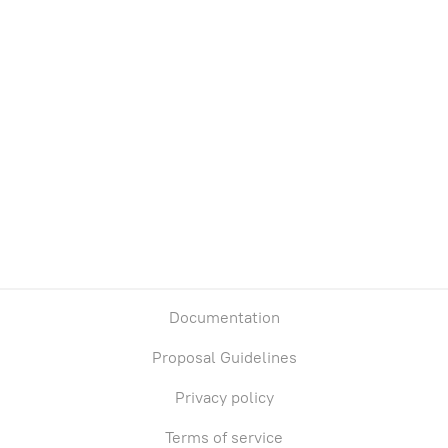
Documentation
Proposal Guidelines
Privacy policy
Terms of service