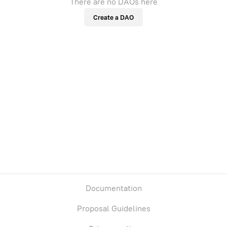
There are no DAOs here
Create a DAO
Documentation
Proposal Guidelines