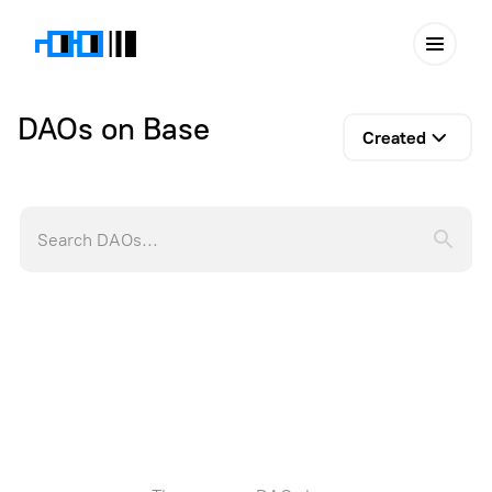
DAOs on Base
Created